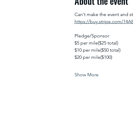
About the event
Can't make the event and sti
https://buy.stripe.com/14
Pledge/Sponsor
$5 per mile($25 total)
$10 per mile($50 total)
$20 per mile($100)
Show More