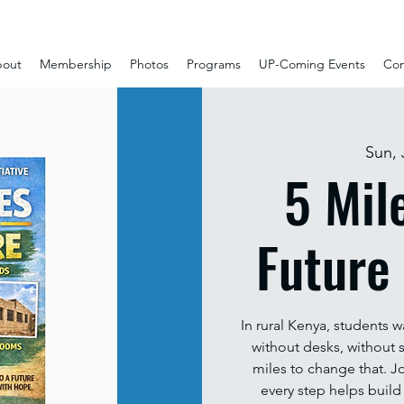
out
Membership
Photos
Programs
UP-Coming Events
Con
Sun, 
5 Mil
Future
In rural Kenya, students w
without desks, without s
miles to change that. Jo
every step helps build