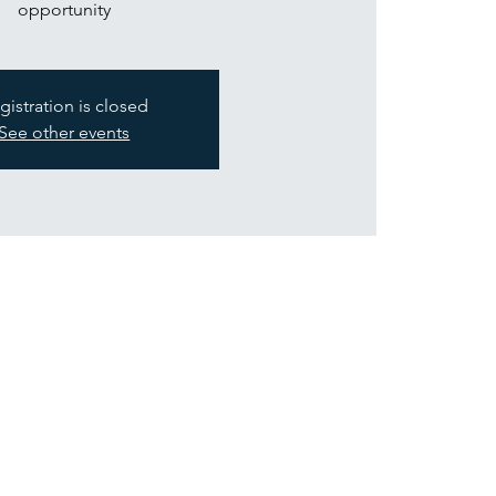
opportunity
gistration is closed
See other events