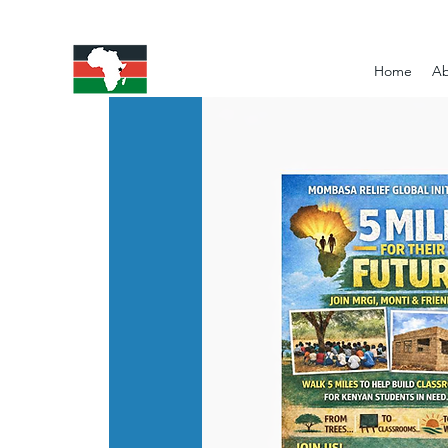
Home
Ab