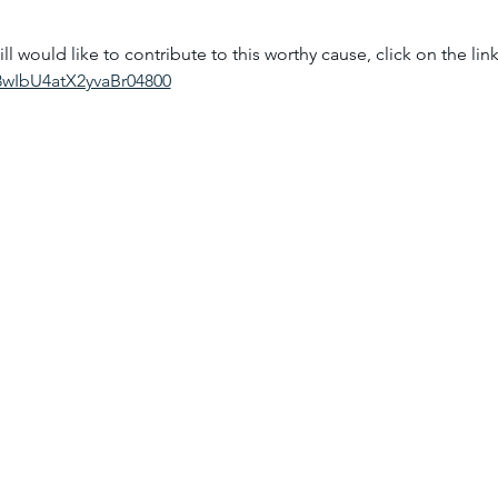
ll would like to contribute to this worthy cause, click on the li
A8wIbU4atX2yvaBr04800