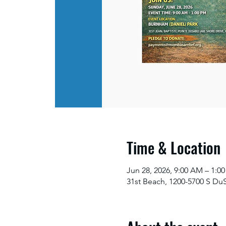
Time & Location
Jun 28, 2026, 9:00 AM – 1:
31st Beach, 1200-5700 S Du