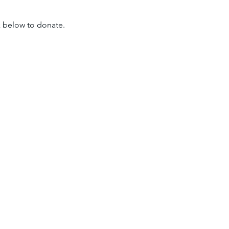
nk below to donate.