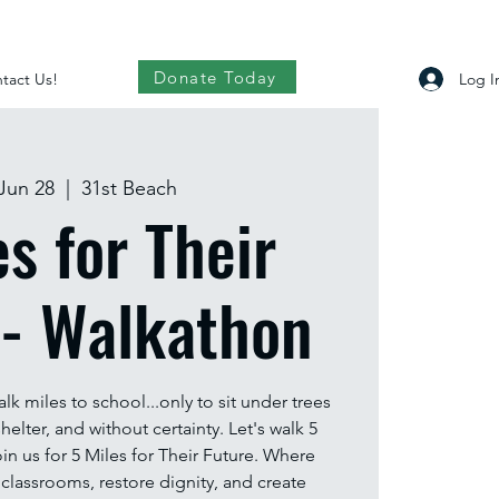
Donate Today
Log I
tact Us!
Jun 28
  |  
31st Beach
es for Their
 - Walkathon
alk miles to school...only to sit under trees
helter, and without certainty. Let's walk 5
in us for 5 Miles for Their Future. Where
 classrooms, restore dignity, and create