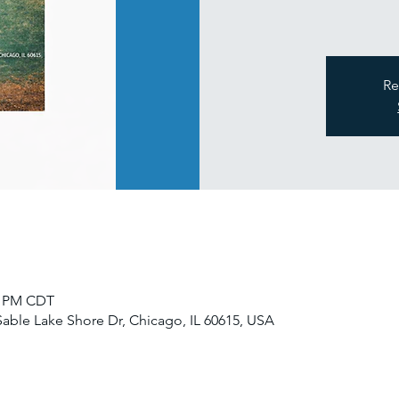
Re
00 PM CDT
Sable Lake Shore Dr, Chicago, IL 60615, USA