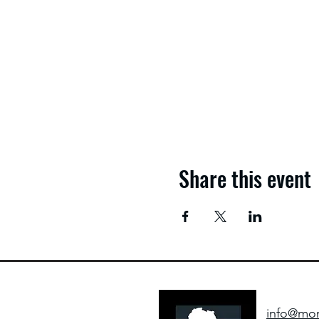
Share this event
info@mom