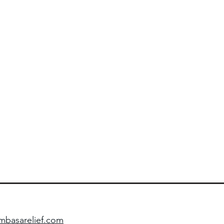
basarelief.com